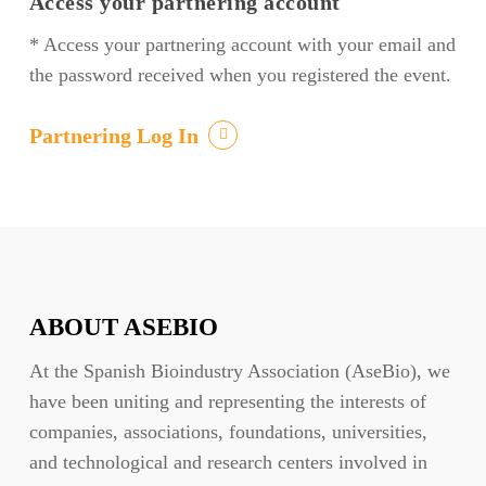
Access your partnering account
* Access your partnering account with your email and
the password received when you registered the event.
Partnering Log In
ABOUT ASEBIO
At the Spanish Bioindustry Association (AseBio), we
have been uniting and representing the interests of
companies, associations, foundations, universities,
and technological and research centers involved in