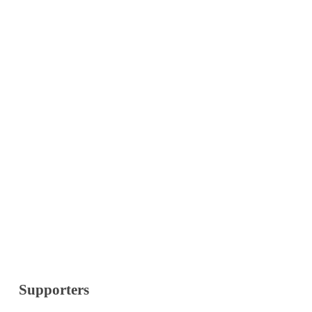
Supporters