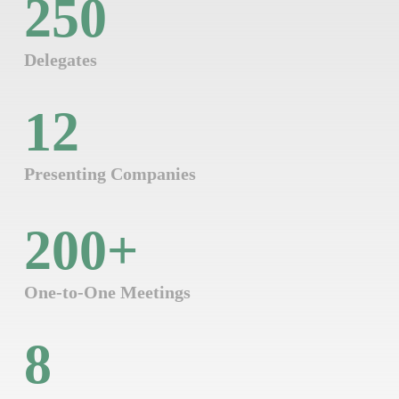
250
Delegates
12
Presenting Companies
200
+
One-to-One Meetings
8