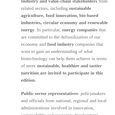
Industry and value-chain stakeholders
from
related sectors, including
sustainable
agriculture, food innovation, bio-based
industries, circular economy and renewable
energy
. In particular,
energy companies
that
are committed to the defossilization of our
economy and
food industry
companies that
want to gain an understanding of what
biotechnology can help them achieve in terms
of more
sustainable, healthier and tastier
nutrition are invited to participate in this
edition.
Public sector representatives
: policymakers
and officials from national, regional and local
administrations involved in innovation,
sustainability and economic development.