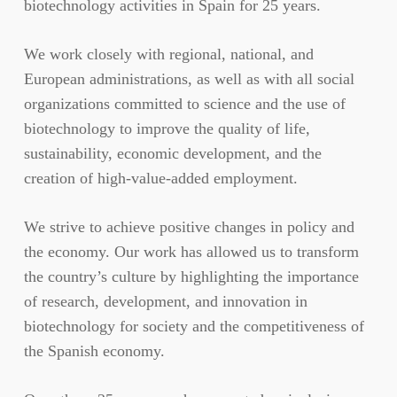
biotechnology activities in Spain for 25 years.
We work closely with regional, national, and
European administrations, as well as with all social
organizations committed to science and the use of
biotechnology to improve the quality of life,
sustainability, economic development, and the
creation of high-value-added employment.
We strive to achieve positive changes in policy and
the economy. Our work has allowed us to transform
the country’s culture by highlighting the importance
of research, development, and innovation in
biotechnology for society and the competitiveness of
the Spanish economy.