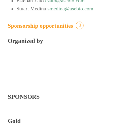
Esteban Zato
ezato@asebio.com
Stuart Medina
smedina@asebio.com
Sponsorship opportunities
Organized by
SPONSORS
Gold