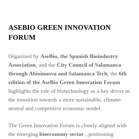
ASEBIO GREEN INNOVATION
FORUM
Organized by
AseBio, the Spanish Bioindustry
Association
, and the
City Council of Salamanca
through Abioinnova and Salamanca Tech
, the
6th
edition of the AseBio Green Innovation Forum
highlights the role of biotechnology as a key driver in
the transition towards a more sustainable, climate-
neutral and competitive economic model.
The Green Innovation Forum is closely aligned with
the emerging
bioeconomy sector
, positioning