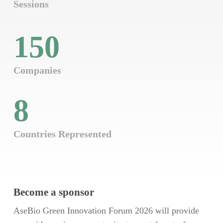
Sessions
150
Companies
8
Countries Represented
Become a sponsor
AseBio Green Innovation Forum 2026 will provide