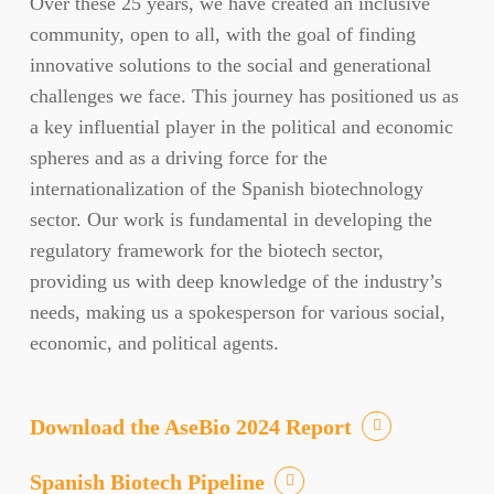
Over these 25 years, we have created an inclusive
community, open to all, with the goal of finding
innovative solutions to the social and generational
challenges we face. This journey has positioned us as
a key influential player in the political and economic
spheres and as a driving force for the
internationalization of the Spanish biotechnology
sector. Our work is fundamental in developing the
regulatory framework for the biotech sector,
providing us with deep knowledge of the industry’s
needs, making us a spokesperson for various social,
economic, and political agents.
Download the AseBio 2024 Report
Spanish Biotech Pipeline