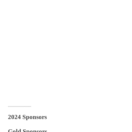
2024 Sponsors
Gold Sponsors