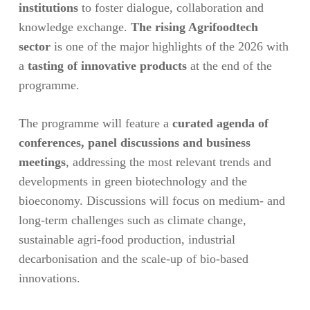
institutions
to foster dialogue, collaboration and
knowledge exchange.
The rising Agrifoodtech
sector
is one of the major highlights of the 2026 with
a
tasting of innovative products
at the end of the
programme.
The programme will feature a
curated agenda of
conferences, panel discussions and business
meetings
, addressing the most relevant trends and
developments in green biotechnology and the
bioeconomy. Discussions will focus on medium- and
long-term challenges such as climate change,
sustainable agri-food production, industrial
decarbonisation and the scale-up of bio-based
innovations.