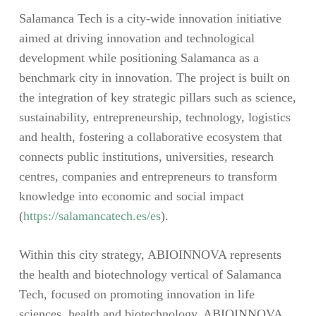
Salamanca Tech is a city-wide innovation initiative
aimed at driving innovation and technological
development while positioning Salamanca as a
benchmark city in innovation. The project is built on
the integration of key strategic pillars such as science,
sustainability, entrepreneurship, technology, logistics
and health, fostering a collaborative ecosystem that
connects public institutions, universities, research
centres, companies and entrepreneurs to transform
knowledge into economic and social impact
(
https://salamancatech.es/es
).
Within this city strategy, ABIOINNOVA represents
the health and biotechnology vertical of Salamanca
Tech, focused on promoting innovation in life
sciences, health and biotechnology. ABIOINNOVA