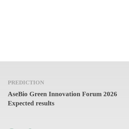
PREDICTION
AseBio Green Innovation Forum 2026
Expected results