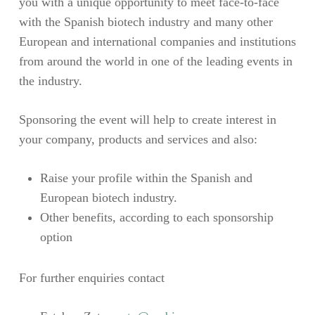
you with a unique opportunity to meet face-to-face
with the Spanish biotech industry and many other
European and international companies and institutions
from around the world in one of the leading events in
the industry.
Sponsoring the event will help to create interest in
your company, products and services and also:
Raise your profile within the Spanish and
European biotech industry.
Other benefits, according to each sponsorship
option
For further enquiries contact