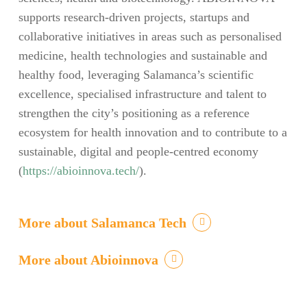
supports research-driven projects, startups and
collaborative initiatives in areas such as personalised
medicine, health technologies and sustainable and
healthy food, leveraging Salamanca’s scientific
excellence, specialised infrastructure and talent to
strengthen the city’s positioning as a reference
ecosystem for health innovation and to contribute to a
sustainable, digital and people-centred economy
(
https://abioinnova.tech/
).
More about Salamanca Tech
More about Abioinnova