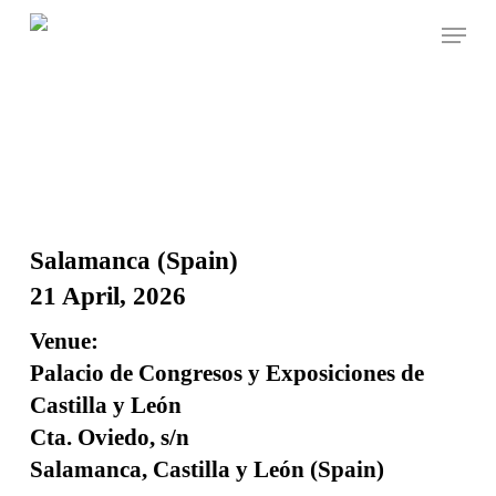
Skip
Menu
to
Close
Cart
Cart
main
content
Salamanca (Spain)
21 April, 2026
Venue:
Palacio de Congresos y Exposiciones de
Castilla y León
Cta. Oviedo, s/n
Salamanca, Castilla y León (Spain)