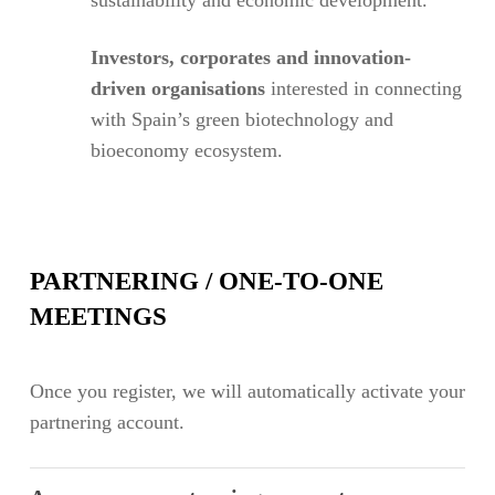
Investors, corporates and innovation-
driven organisations
interested in connecting
with Spain’s green biotechnology and
bioeconomy ecosystem.
PARTNERING / ONE-TO-ONE
MEETINGS
Once you register, we will automatically activate your
partnering account.