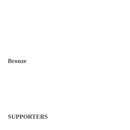
Bronze
SUPPORTERS