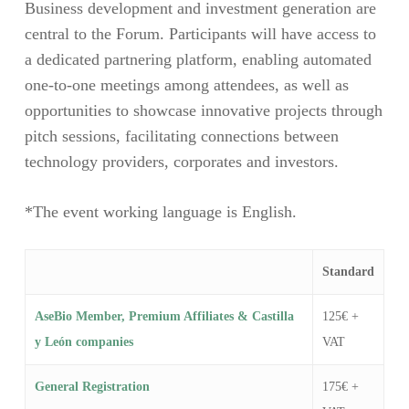
Business development and investment generation are
central to the Forum. Participants will have access to
a dedicated partnering platform, enabling automated
one-to-one meetings among attendees, as well as
opportunities to showcase innovative projects through
pitch sessions, facilitating connections between
technology providers, corporates and investors.
*The event working language is English.
Standard
AseBio Member, Premium Affiliates & Castilla
125€ +
y León companies
VAT
General Registration
175€ +