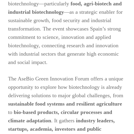
biotechnology—particularly
food, agri-biotech and
industrial biotechnology
—as a strategic enabler for
sustainable growth, food security and industrial
transformation. The event showcases Spain’s strong
commitment to science, innovation and applied
biotechnology, connecting research and innovation
with industrial sectors that generate high economic
and social impact.
The AseBio Green Innovation Forum offers a unique
opportunity to explore how biotechnology is already
delivering solutions to major global challenges, from
sustainable food systems and resilient agriculture
to
bio-based products, circular processes and
climate adaptation
. It gathers
industry leaders,
startups, academia, investors and public