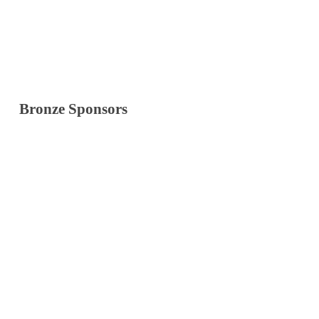
Bronze Sponsors