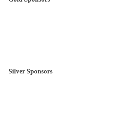
Silver Sponsors