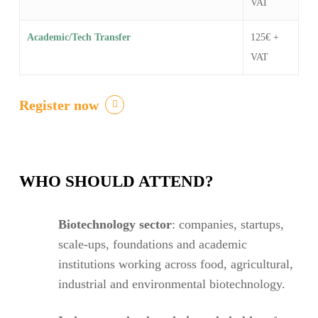
VAT
Academic/Tech Transfer
125€ +
VAT
Register now
WHO SHOULD ATTEND?
Biotechnology sector
: companies, startups,
scale-ups, foundations and academic
institutions working across food, agricultural,
industrial and environmental biotechnology.