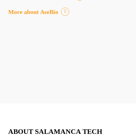
More about AseBio
ABOUT SALAMANCA TECH